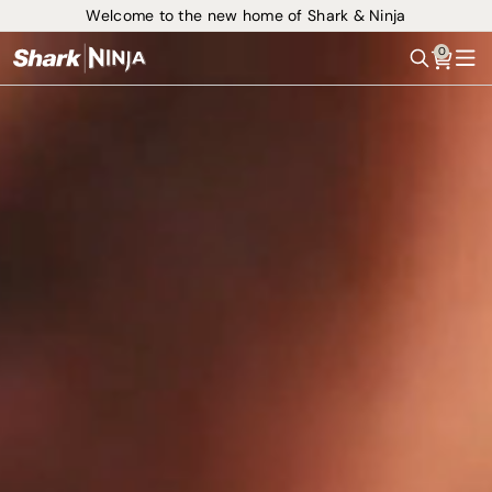
Welcome to the new home of Shark & Ninja
0
Search
Me