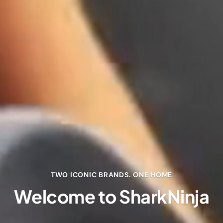
TWO ICONIC BRANDS. ONE HOME
Welcome to SharkNinja