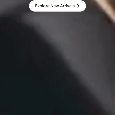
Explore New Arrivals