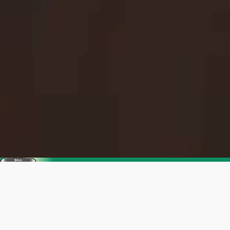
Enjoy SharkNinja's Summer Sale
Get up to 35% off. Everything you need for
warmer days ahead.
Shop now