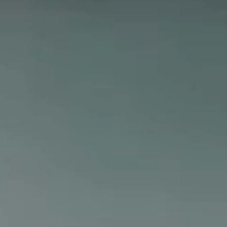
hop All Frozen Treat
akers
Ice Cream Makers
Slush Machines
Shop All Frozen Treat
Makers