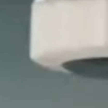
Pressure & Multi-
cookers
Health Grills