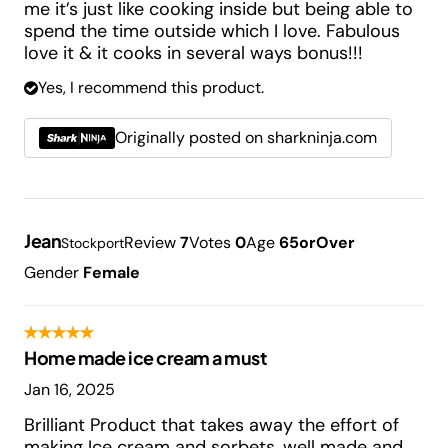
me it’s just like cooking inside but being able to
spend the time outside which I love. Fabulous
love it & it cooks in several ways bonus!!!
Yes, I recommend this product.
Originally posted on sharkninja.com
Jean
Review
7
Votes
0
Age
65orOver
Stockport
Gender
Female
Home made ice cream a must
Jan 16, 2025
Brilliant Product that takes away the effort of
making Ice cream and sorbets, well made and