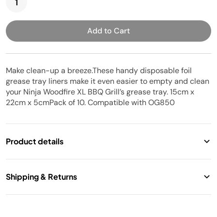
Add to Cart
Make clean-up a breeze.These handy disposable foil
grease tray liners make it even easier to empty and clean
your Ninja Woodfire XL BBQ Grill’s grease tray. 15cm x
22cm x 5cmPack of 10. Compatible with OG850
Product details
Shipping & Returns
Model:
XSKOGXLGTLNEU
Free standard shipping. 14 Days return.
Weight:
2.0 kg