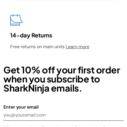
14-day Returns
Free returns on main units
Learn more
Get 10% off your first order
when you subscribe to
SharkNinja emails.
Enter your email