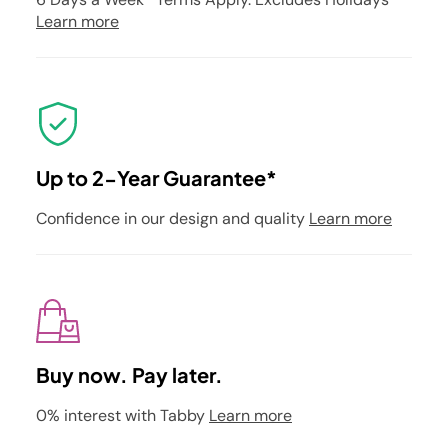
Learn more
Up to 2-Year Guarantee*
Confidence in our design and quality
Learn more
Buy now. Pay later.
0% interest with Tabby
Learn more