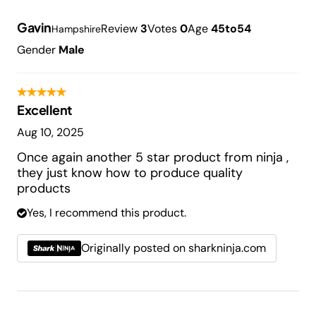
Gavin
Review
3
Votes
0
Age
45to54
Hampshire
Gender
Male
Excellent
Aug 10, 2025
Once again another 5 star product from ninja ,
they just know how to produce quality
products
Yes, I recommend this product.
Originally posted on sharkninja.com