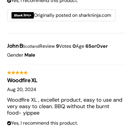
Yes, I recommend this product.
Originally posted on sharkninja.com
John B
Review
9
Votes
0
Age
65orOver
Scotland
Gender
Male
Woodfire XL
Aug 20, 2024
Woodfire XL , excellet product, easy to use and
very easy to clean. BBQ without the burnt
food- yippee
Yes, I recommend this product.