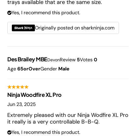
trays available that are the same size.
Yes, I recommend this product.
Originally posted on sharkninja.com
Des Brailey MBE
Review
5
Votes
0
Devon
Age
65orOver
Gender
Male
Ninja Woodfire XL Pro
Jun 23, 2025
Extremely pleased with our Ninja Wodfire XL Pro
it really is a very controllable B-B-Q.
Yes, I recommend this product.