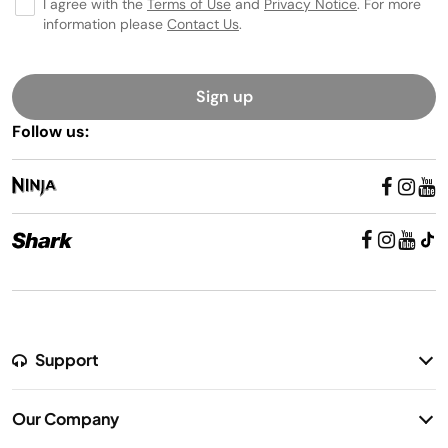
I agree with the
Terms of Use
and
Privacy Notice
. For more
information please
Contact Us
.
Sign up
Follow us:
Support
Return Policy
Our Company
Warranty Information
Our Story