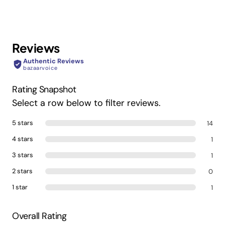
Color:
Silver
Reviews
Barcode:
622356605496
Authentic Reviews
bazaarvoice
Product
2 cm L x 2 cm W x 2 cm H
Rating Snapshot
Dimensions(cm):
Select a row below to filter reviews.
5 stars
14
4 stars
1
3 stars
1
2 stars
0
1 star
1
Overall Rating