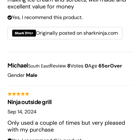
excellent value for money
Yes, I recommend this product.
Originally posted on sharkninja.com
Michael
Review
8
Votes
0
Age
65orOver
South East
Gender
Male
Ninja outside grill
Sep 14, 2024
Only used a couple of times but very pleased
with my purchase