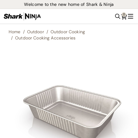
Welcome to the new home of Shark & Ninja
0
Search
Me
Home
Outdoor
Outdoor Cooking
Outdoor Cooking Accessories
Skip
to
the
end
of
the
images
gallery