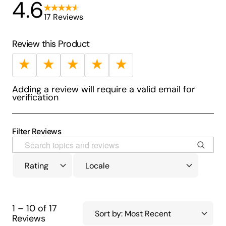
4.6
17 Reviews
Review this Product
★
★
★
★
★
Adding a review will require a valid email for
verification
Filter Reviews
1 – 10 of 17
Reviews