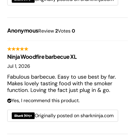
Anonymous
Review
2
Votes
0
Ninja Woodfire barbecue XL
Jul 1, 2026
Fabulous barbecue. Easy to use best by far.
Makes lovely tasting food with the smoker
function. Loving the fact just plug in & go.
Yes, I recommend this product.
Originally posted on sharkninja.com