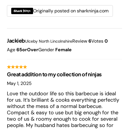
Originally posted on sharkninja.com
Jackieb
Review
6
Votes
0
Ulceby North Lincolnshire
Age
65orOver
Gender
Female
Great addition to my collection of ninjas
May 1, 2025
Love the outdoor life so this barbecue is ideal
for us. It’s brilliant & cooks everything perfectly
without the mess of a normal barbecue.
Compact & easy to use but big enough for the
two of us & roomy enough to cook for several
people. My husband hates barbecuing so for