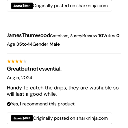
Originally posted on sharkninja.com
James Thumwood
Review
10
Votes
0
Caterham, Surrey
Age
35to44
Gender
Male
Great but not essential.
Aug 5, 2024
Handy to catch the drips, they are washable so
will last a good while.
Yes, I recommend this product.
Originally posted on sharkninja.com