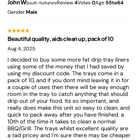
John W
Review
4
Votes
0
Age
55to64
South Yorkshire
Gender
Male
Beautiful quality, aids clean up, pack of 10
Aug 4, 2025
I decided to buy some more fat drip tray liners
using some of the money that I had saved by
using my discount code. The trays come in a
pack of 10, and if you dont mind leaving it in for
a couple of uses then there will be way enough
room in the tray to catch anything that should
drip out of your food. Its so important, and
really does make this unit so easy to clean, and
quick to pack away after you have finished. a
10th of the time it takes to clean a normal
BBQ/Grill. The trays whilst excellent quality are
a tad pricey and I'm sure there may be cheaper