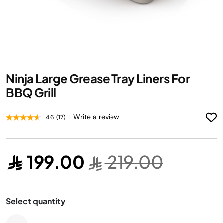
Skip
Ninja Large Grease Tray Liners For
to
the
BBQ Grill
beginning
of
Write a review
4.6
(17)
the
images
gallery
199.00
219.00