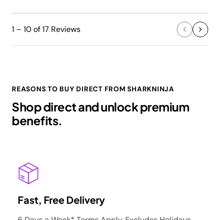
1 – 10 of 17 Reviews
REASONS TO BUY DIRECT FROM SHARKNINJA
Shop direct and unlock premium
benefits.
Fast, Free Delivery
6 Days a Week* Terms Apply. Excludes Holidays