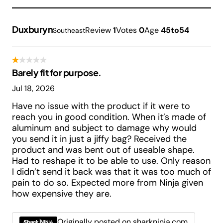
Duxburyn
Review
1
Votes
0
Age
45to54
Southeast
Barely fit for purpose.
Jul 18, 2026
Have no issue with the product if it were to
reach you in good condition. When it’s made of
aluminum and subject to damage why would
you send it in just a jiffy bag? Received the
product and was bent out of useable shape.
Had to reshape it to be able to use. Only reason
I didn’t send it back was that it was too much of
pain to do so. Expected more from Ninja given
how expensive they are.
Originally posted on sharkninja.com