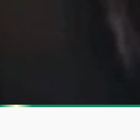
Enjoy SharkNinja's
Summer Sale
Get up to 35% off.