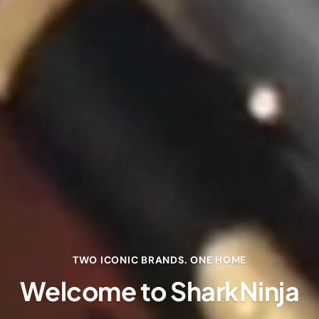
TWO ICONIC BRANDS. ONE HOME
Welcome to SharkNinja