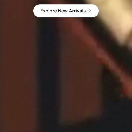
Explore New Arrivals