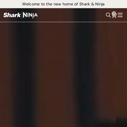
Welcome to the new home of Shark & Ninja
0
Search
Me