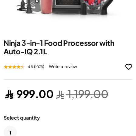
Skip
Ninja 3-in-1 Food Processor with
to
the
Auto-IQ 2.1L
beginning
of
Write a review
4.5
(1073)
the
images
gallery
999.00
1,199.00