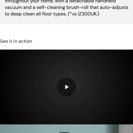
throughout your home, with a detachable handheld
vacuum and a self-cleaning brush-roll that auto-adjusts
RPM:
21,000 rpm
to deep clean all floor types. (*vs IZ300UK.)
See it in action