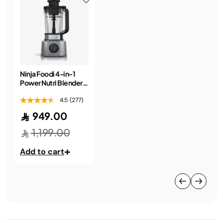
Ninja Foodi 4-in-1
Power Nutri Blender
2.1L
4.5
(277)
949.00
1,199.00
+
Add to cart