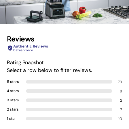
Reviews
Authentic Reviews
bazaarvoice
Rating Snapshot
Select a row below to filter reviews.
5 stars
73
4 stars
8
3 stars
2
2 stars
7
1 star
10