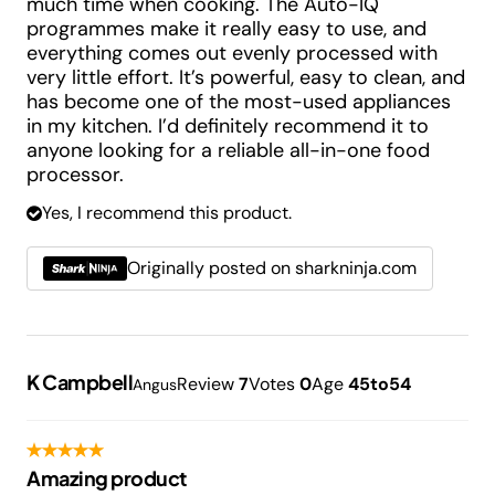
much time when cooking. The Auto-IQ
programmes make it really easy to use, and
everything comes out evenly processed with
very little effort. It’s powerful, easy to clean, and
has become one of the most-used appliances
in my kitchen. I’d definitely recommend it to
anyone looking for a reliable all-in-one food
processor.
Yes, I recommend this product.
Originally posted on sharkninja.com
K Campbell
Review
7
Votes
0
Age
45to54
Angus
Amazing product