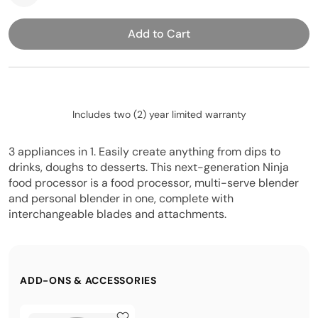
Add to Cart
Includes two (2) year limited warranty
3 appliances in 1. Easily create anything from dips to
drinks, doughs to desserts. This next-generation Ninja
food processor is a food processor, multi-serve blender
and personal blender in one, complete with
interchangeable blades and attachments.
ADD-ONS & ACCESSORIES