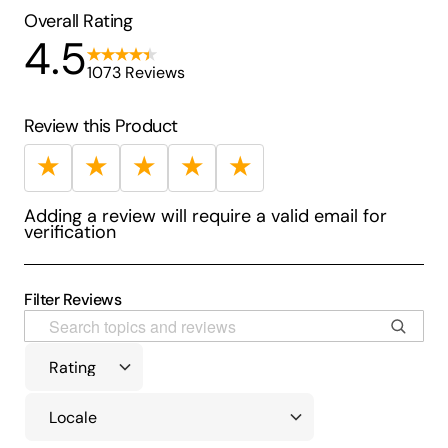
Overall Rating
4.5
1073 Reviews
Review this Product
★
★
★
★
★
Adding a review will require a valid email for
verification
Filter Reviews