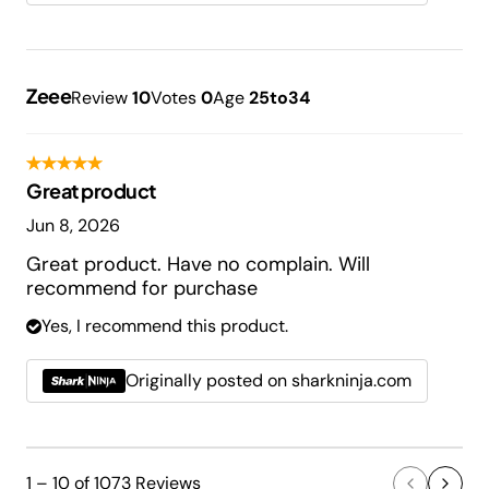
Zeee
Review
10
Votes
0
Age
25to34
Great product
Jun 8, 2026
Great product. Have no complain. Will
recommend for purchase
Yes, I recommend this product.
Originally posted on sharkninja.com
1 – 10 of 1073 Reviews