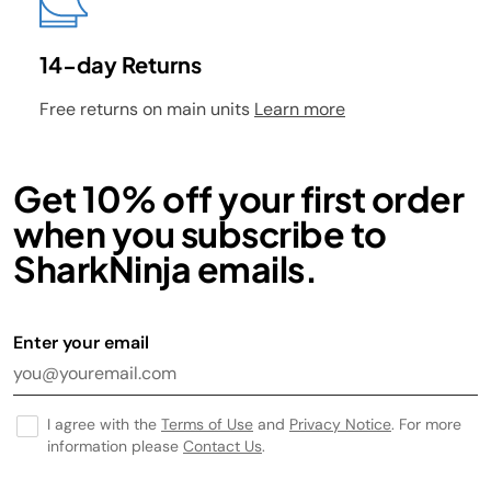
14-day Returns
Free returns on main units
Learn more
Get 10% off your first order
when you subscribe to
SharkNinja emails.
Enter your email
I agree with the
Terms of Use
and
Privacy Notice
. For more
information please
Contact Us
.