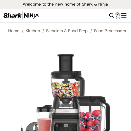
Welcome to the new home of Shark & Ninja
0
Search
Me
Home
Kitchen
Blenders & Food Prep
Food Processors
Skip
to
the
end
of
the
images
gallery