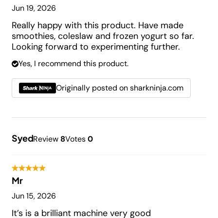
Jun 19, 2026
Really happy with this product. Have made
smoothies, coleslaw and frozen yogurt so far.
Looking forward to experimenting further.
Yes, I recommend this product.
Originally posted on sharkninja.com
Syed
Review
8
Votes
0
Mr
Jun 15, 2026
It’s is a brilliant machine very good