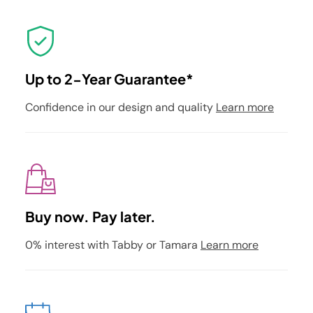
Up to 2-Year Guarantee*
Confidence in our design and quality
Learn more
Buy now. Pay later.
0% interest with Tabby or Tamara
Learn more