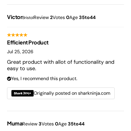
Victor
Review
2
Votes
0
Age
35to44
Bristol
Efficient Product
Jul 25, 2026
Great product with allot of functionality and
easy to use.
Yes, I recommend this product.
Originally posted on sharkninja.com
Muma
Review
3
Votes
0
Age
35to44