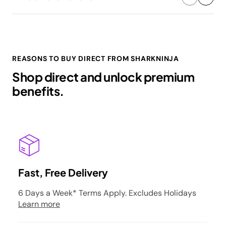
REASONS TO BUY DIRECT FROM SHARKNINJA
Shop direct and unlock premium
benefits.
Fast, Free Delivery
6 Days a Week* Terms Apply. Excludes Holidays
Learn more