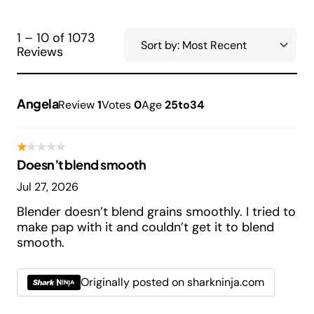
1 – 10 of 1073
Reviews
Angela
Review
1
Votes
0
Age
25to34
Doesn’t blend smooth
Jul 27, 2026
Blender doesn’t blend grains smoothly. I tried to
make pap with it and couldn’t get it to blend
smooth.
Originally posted on sharkninja.com