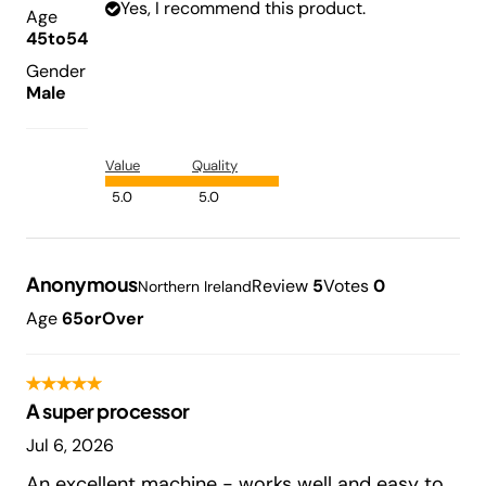
Yes, I recommend this product.
Age
45to54
Gender
Male
Value
Quality
5.0
5.0
Anonymous
Review
5
Votes
0
Northern Ireland
Age
65orOver
A super processor
Jul 6, 2026
An excellent machine - works well and easy to