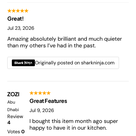
Great!
Jul 23, 2026
Amazing absolutely brilliant and much quieter
than my others I’ve had in the past.
Originally posted on sharkninja.com
ZOZI
Great Features
Abu
Dhabi
Jul 9, 2026
Review
I bought this item month ago super
4
happy to have it in our kitchen.
Votes
0