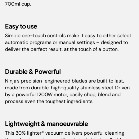
Inspiration Guide
Capacity:
2.1L , 1.8L, 0.7L
700ml cup.
Weight:
6.42 kg
Easy to use
Simple one-touch controls make it easy to either select
Color:
Black
automatic programs or manual settings – designed to
deliver the perfect result, at the touch of a button.
Number of Speeds:
3
Durable & Powerful
Guarantee:
2 years
Ninja’s precision-engineered blades are built to last,
made from durable, high-quality stainless steel. Driven
Barcode:
622356243834
by a powerful 1200W motor, easily chop, blend and
process even the toughest ingredients.
Cord Length:
80 cm
Lightweight & manoeuvrable
Product
17.83 cm L x 12.44 cm W x 17.4
Dimensions(cm):
cm H
This 30% lighter* vacuum delivers powerful cleaning