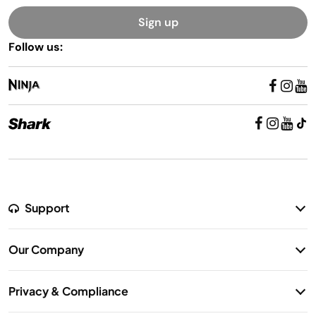
Sign up
Follow us:
Support
Return Policy
Our Company
Warranty Information
Our Story
Shipping Information
Privacy & Compliance
Contact Us
Privacy Notice