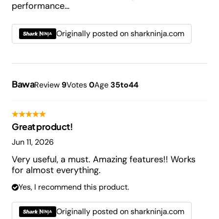
performance…
Originally posted on sharkninja.com
Bawa
Review
9
Votes
0
Age
35to44
Great product!
Jun 11, 2026
Very useful, a must. Amazing features!! Works
for almost everything.
Yes, I recommend this product.
Originally posted on sharkninja.com