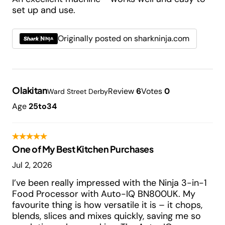
set up and use.
Originally posted on sharkninja.com
Olakitan
Review
6
Votes
0
Ward Street Derby
Age
25to34
One of My Best Kitchen Purchases
Jul 2, 2026
I’ve been really impressed with the Ninja 3-in-1
Food Processor with Auto-IQ BN800UK. My
favourite thing is how versatile it is – it chops,
blends, slices and mixes quickly, saving me so